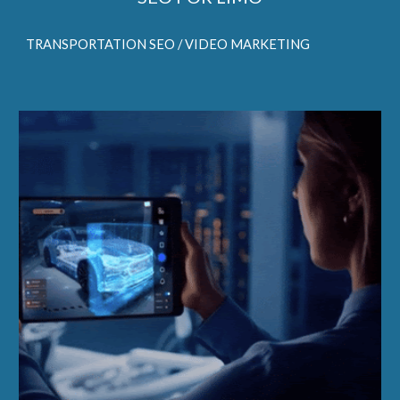
TRANSPORTATION SEO / VIDEO MARKETING