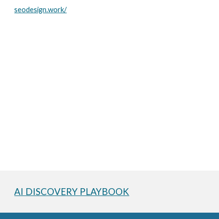
seodesign.work/
AI DISCOVERY PLAYBOOK